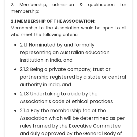
2. Membership, admission & qualification for
membership:
2.1 MEMBERSHIP OF THE ASSOCIATION:
Membership to the Association would be open to all
who meet the following criteria:
2.1.1 Nominated by and formally
representing an Australian education
institution in India, and
2.1.2 Being a private company, trust or
partnership registered by a state or central
authority in India, and
2.1.3 Undertaking to abide by the
Association’s code of ethical practices
2.1.4 Pay the membership fee of the
Association which will be determined as per
rules framed by the Executive Committee
and duly approved by the General Body of