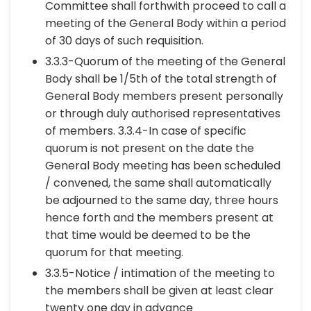
Committee shall forthwith proceed to call a
meeting of the General Body within a period
of 30 days of such requisition.
3.3.3-Quorum of the meeting of the General
Body shall be 1/5th of the total strength of
General Body members present personally
or through duly authorised representatives
of members. 3.3.4-In case of specific
quorum is not present on the date the
General Body meeting has been scheduled
/ convened, the same shall automatically
be adjourned to the same day, three hours
hence forth and the members present at
that time would be deemed to be the
quorum for that meeting.
3.3.5-Notice / intimation of the meeting to
the members shall be given at least clear
twenty one day in advance