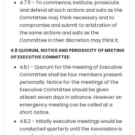
4.7.11 - To commence, institute, prosecute
and defend all such actions and suits as the
Committee may think necessary and to
compromise and submit to arbitration of
the same actions and suits as the
Committee in their discretion may think it.
4.8 QUORUM, NOTICE AND PERIODICITY OF MEETING
OF EXECUTIVE COMMITTEE:
4.8.1 - Quorum for the meeting of Executive
Committee shall be four members present
personally. Notice for the meetings of the
Executive Committee should be given
atleast seven days in advance. However an
emergency meeting can be called at a
short notice.
4.8.2 - Initially executive meetings would be
conducted quarterly until the Association is