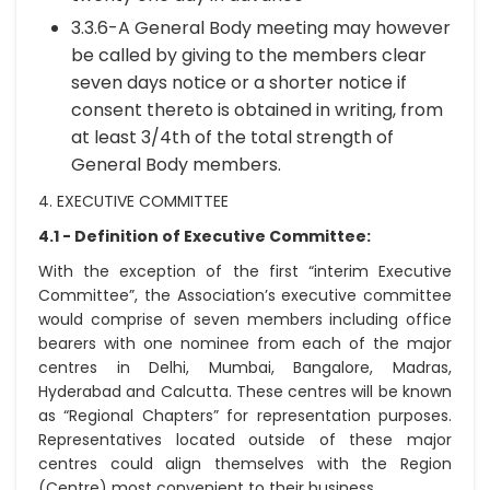
3.3.6-A General Body meeting may however
be called by giving to the members clear
seven days notice or a shorter notice if
consent thereto is obtained in writing, from
at least 3/4th of the total strength of
General Body members.
4. EXECUTIVE COMMITTEE
4.1 - Definition of Executive Committee:
With the exception of the first “interim Executive
Committee”, the Association’s executive committee
would comprise of seven members including office
bearers with one nominee from each of the major
centres in Delhi, Mumbai, Bangalore, Madras,
Hyderabad and Calcutta. These centres will be known
as “Regional Chapters” for representation purposes.
Representatives located outside of these major
centres could align themselves with the Region
(Centre) most convenient to their business.