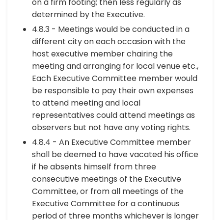
on a firm footing; then less regularly as
determined by the Executive.
4.8.3 - Meetings would be conducted in a
different city on each occasion with the
host executive member chairing the
meeting and arranging for local venue etc.,
Each Executive Committee member would
be responsible to pay their own expenses
to attend meeting and local
representatives could attend meetings as
observers but not have any voting rights.
4.8.4 - An Executive Committee member
shall be deemed to have vacated his office
if he absents himself from three
consecutive meetings of the Executive
Committee, or from all meetings of the
Executive Committee for a continuous
period of three months whichever is longer