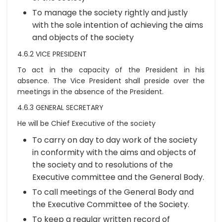
To manage the society rightly and justly
with the sole intention of achieving the aims
and objects of the society
4.6.2 VICE PRESIDENT
To act in the capacity of the President in his
absence. The Vice President shall preside over the
meetings in the absence of the President.
4.6.3 GENERAL SECRETARY
He will be Chief Executive of the society
To carry on day to day work of the society
in conformity with the aims and objects of
the society and to resolutions of the
Executive committee and the General Body.
To call meetings of the General Body and
the Executive Committee of the Society.
To keep a regular written record of