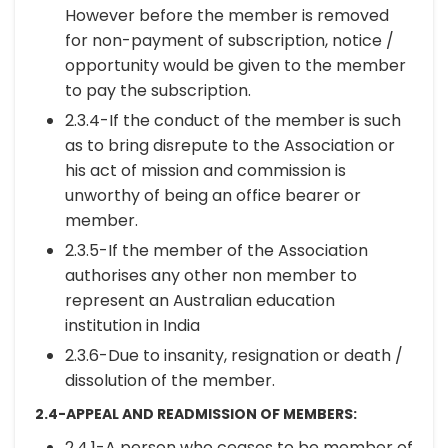
However before the member is removed
for non-payment of subscription, notice /
opportunity would be given to the member
to pay the subscription.
2.3.4-If the conduct of the member is such
as to bring disrepute to the Association or
his act of mission and commission is
unworthy of being an office bearer or
member.
2.3.5-If the member of the Association
authorises any other non member to
represent an Australian education
institution in India
2.3.6-Due to insanity, resignation or death /
dissolution of the member.
2.4-APPEAL AND READMISSION OF MEMBERS:
2.4.1-A person who ceases to be member of