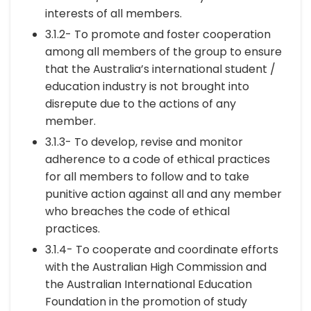
interests of all members.
3.1.2- To promote and foster cooperation
among all members of the group to ensure
that the Australia’s international student /
education industry is not brought into
disrepute due to the actions of any
member.
3.1.3- To develop, revise and monitor
adherence to a code of ethical practices
for all members to follow and to take
punitive action against all and any member
who breaches the code of ethical
practices.
3.1.4- To cooperate and coordinate efforts
with the Australian High Commission and
the Australian International Education
Foundation in the promotion of study