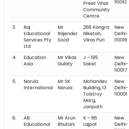
110092
Preet Vihar
Community
Centre
3.
Raj
Mr
268 Kangra
New
Educational
Rajender
Niketan,
Delhi-
Services Pty
Sood
Vikas Puri
110016
Ltd
4.
Education
Mr Vikas
J – 195
New
Asia
Gulaty
Saket
Delhi-
110017
5.
Narula
Mr SK
Mohandev
New
International
Narula
Building, 13
Delhi-
Tolstroy
110001
Marg,
Janpath
6.
AB
Mr Arun
K – 86
New
Educational
Bhutani
Lajpat
Delhi-