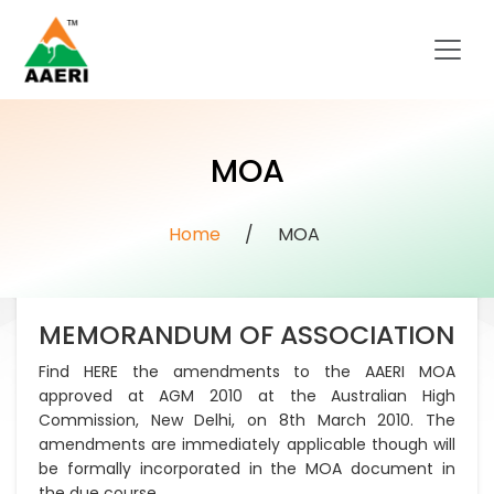
MOA
Home
/
MOA
MEMORANDUM OF ASSOCIATION
Find HERE the amendments to the AAERI MOA
approved at AGM 2010 at the Australian High
Commission, New Delhi, on 8th March 2010. The
amendments are immediately applicable though will
be formally incorporated in the MOA document in
the due course.