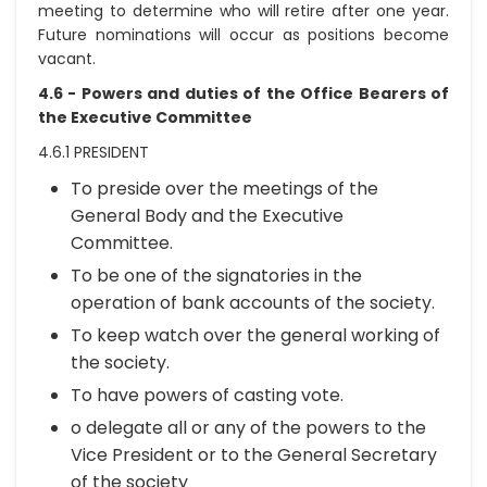
meeting to determine who will retire after one year.
Future nominations will occur as positions become
vacant.
4.6 - Powers and duties of the Office Bearers of
the Executive Committee
4.6.1 PRESIDENT
To preside over the meetings of the
General Body and the Executive
Committee.
To be one of the signatories in the
operation of bank accounts of the society.
To keep watch over the general working of
the society.
To have powers of casting vote.
o delegate all or any of the powers to the
Vice President or to the General Secretary
of the society