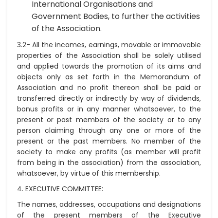
International Organisations and
Government Bodies, to further the activities
of the Association.
3.2- All the incomes, earnings, movable or immovable
properties of the Association shall be solely utilised
and applied towards the promotion of its aims and
objects only as set forth in the Memorandum of
Association and no profit thereon shall be paid or
transferred directly or indirectly by way of dividends,
bonus profits or in any manner whatsoever, to the
present or past members of the society or to any
person claiming through any one or more of the
present or the past members. No member of the
society to make any profits (as member will profit
from being in the association) from the association,
whatsoever, by virtue of this membership.
4. EXECUTIVE COMMITTEE:
The names, addresses, occupations and designations
of the present members of the Executive