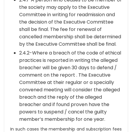
the society may apply to the Executive
Committee in writing for readmission and
the decision of the Executive Committee
shall be final. The fee for renewal of
cancelled membership shall be determined
by the Executive Committee shall be final.
2.4.2-Where a breach of the code of ethical
practices is reported in writing the alleged
breacher will be given 30 days to defend /
comment on the report . The Executive
Committee at their regular or a specially
convened meeting will consider the alleged
breach and the reply of the alleged
breacher and if found proven have the
powers to suspend / cancel the guilty
member’s membership for one year.
In such cases the membership and subscription fees