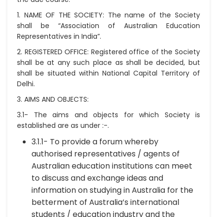
1. NAME OF THE SOCIETY:
The name of the Society
shall be “Association of Australian Education
Representatives in India”.
2. REGISTERED OFFICE:
Registered office of the Society
shall be at any such place as shall be decided, but
shall be situated within National Capital Territory of
Delhi.
3. AIMS AND OBJECTS:
3.1- The aims and objects for which Society is
established are as under :-.
3.1.1- To provide a forum whereby
authorised representatives / agents of
Australian education institutions can meet
to discuss and exchange ideas and
information on studying in Australia for the
betterment of Australia’s international
students / education industry and the