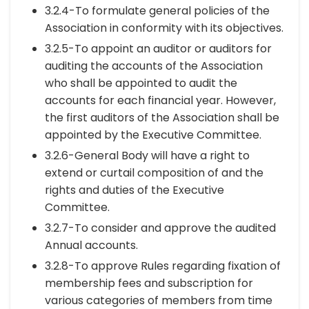
3.2.4-To formulate general policies of the
Association in conformity with its objectives.
3.2.5-To appoint an auditor or auditors for
auditing the accounts of the Association
who shall be appointed to audit the
accounts for each financial year. However,
the first auditors of the Association shall be
appointed by the Executive Committee.
3.2.6-General Body will have a right to
extend or curtail composition of and the
rights and duties of the Executive
Committee.
3.2.7-To consider and approve the audited
Annual accounts.
3.2.8-To approve Rules regarding fixation of
membership fees and subscription for
various categories of members from time