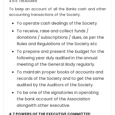
4.6.5 TREASURER
To keep an account of all the Banks cash and other
accounting transactions of the Society.
To operate cash dealings of the Society
To receive, raise and collect funds /
donations / subscriptions / dues, as per the
Rules and Regulations of the Society etc
To prepare and present the budget for the
following year duly audited in the annual
meeting of the General Body regularly.
To maintain proper books of accounts and
records of the Society and to get the same
audited by the Auditors of the Society.
To be one of the signatories in operating
the bank account of the Association
alongwith other executive.
4.7 POWERS OF THE EXECUTIVE COMMITTEE: