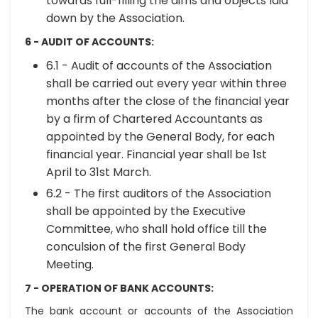
towards full-filling the aims and objects laid
down by the Association.
6 - AUDIT OF ACCOUNTS:
6.1 - Audit of accounts of the Association
shall be carried out every year within three
months after the close of the financial year
by a firm of Chartered Accountants as
appointed by the General Body, for each
financial year. Financial year shall be 1st
April to 31st March.
6.2 - The first auditors of the Association
shall be appointed by the Executive
Committee, who shall hold office till the
conculsion of the first General Body
Meeting.
7 - OPERATION OF BANK ACCOUNTS:
The bank account or accounts of the Association