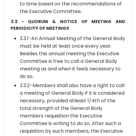
to time based on the recommendations of
the Executive Committee.
3.3 - QUORUM & NOTICE OF MEETING AND
PERIODICITY OF MEETINGS
3.3.1-An Annual Meeting of the General Body
must be held at least once every year.
Besides this annual meeting the Executive
Committee is free to call a General Body
meeting as and when it feels necessary to
do so.
3.3.2-Members shall also have a right to call
a meeting of General Body if it is considered
necessary, provided atleast 1/4th of the
total strength of the General Body
members requisition the Executive
Committee is writing to do so. After such a
requisition by such members, the Executive