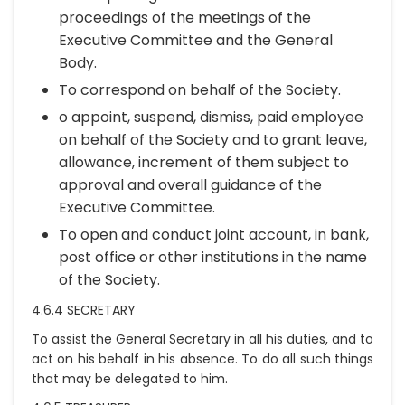
proceedings of the meetings of the
Executive Committee and the General
Body.
To correspond on behalf of the Society.
o appoint, suspend, dismiss, paid employee
on behalf of the Society and to grant leave,
allowance, increment of them subject to
approval and overall guidance of the
Executive Committee.
To open and conduct joint account, in bank,
post office or other institutions in the name
of the Society.
4.6.4 SECRETARY
To assist the General Secretary in all his duties, and to
act on his behalf in his absence. To do all such things
that may be delegated to him.