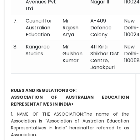
Avenues Pvt
Nagar II
110024
Ltd
7.
Council for
Mr
A-409
New
Australian
Rajesh
Defence
Delhi-
Education
Arya
Colony
110024
8.
Kangaroo
Mr
411 Kirti
New
Studies
Gulshan
Shikhar Dist
Delhi-
Kumar
Centre,
110058
Janakpuri
RULES AND REGULATIONS OF:
ASSOCIATION OF AUSTRALIAN EDUCATION
REPRESENTATIVES IN INDIA>
1. NAME OF THE ASSOCIATION:
The name of the
Association is “Association of Australian Education
Representatives in India” hereinafter referred to as
Association.