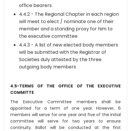
office bearers
4.4.2 - The Regional Chapter in each region
will meet to elect / nominate one of their
member and a standing proxy for him to
the executive committee
4.4.3 - A list of new elected body members
will be submitted with the Registrar of
Societies duly attested by the three
outgoing body members
4.5-TERMS OF THE OFFICE OF THE EXECUTIVE
COMMITTE
The Executive Committee members shall be
appointed for a term of one year. However, 6
members will serve for one year and five of the initial
committee will serve for two years to ensure
continuity. Ballot will be conducted at the first