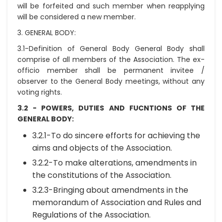
will be forfeited and such member when reapplying
will be considered a new member.
3. GENERAL BODY:
3.1-Definition of General Body General Body shall
comprise of all members of the Association. The ex-
officio member shall be permanent invitee /
observer to the General Body meetings, without any
voting rights.
3.2 - POWERS, DUTIES AND FUCNTIONS OF THE
GENERAL BODY:
3.2.1-To do sincere efforts for achieving the
aims and objects of the Association.
3.2.2-To make alterations, amendments in
the constitutions of the Association.
3.2.3-Bringing about amendments in the
memorandum of Association and Rules and
Regulations of the Association.