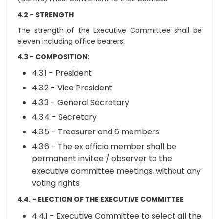
4.2 - STRENGTH
The strength of the Executive Committee shall be
eleven including office bearers.
4.3 - COMPOSITION:
4.3.1 - President
4.3.2 - Vice President
4.3.3 - General Secretary
4.3.4 - Secretary
4.3.5 - Treasurer and 6 members
4.3.6 - The ex officio member shall be
permanent invitee / observer to the
executive committee meetings, without any
voting rights
4.4. - ELECTION OF THE EXECUTIVE COMMITTEE
4.4.1 - Executive Committee to select all the