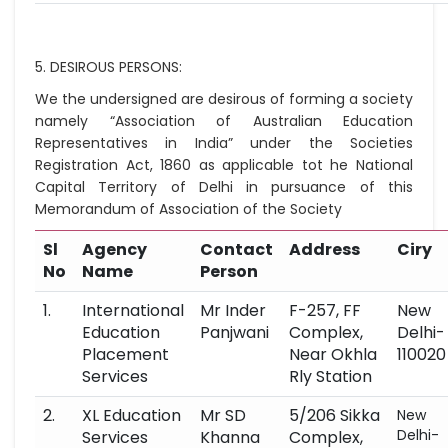
5. DESIROUS PERSONS:
We the undersigned are desirous of forming a society
namely “Association of Australian Education
Representatives in India” under the Societies
Registration Act, 1860 as applicable tot he National
Capital Territory of Delhi in pursuance of this
Memorandum of Association of the Society
Sl
Agency
Contact
Address
Ciry
No
Name
Person
1.
International
Mr Inder
F-257, FF
New
Education
Panjwani
Complex,
Delhi-
Placement
Near Okhla
110020
Services
Rly Station
2.
XL Education
Mr SD
5/206 Sikka
New
Delhi-
Services
Khanna
Complex,