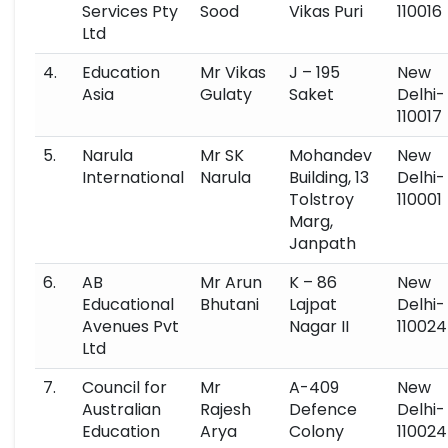
Services Pty
Sood
Vikas Puri
110016
Ltd
4.
Education
Mr Vikas
J – 195
New
Asia
Gulaty
Saket
Delhi-
110017
5.
Narula
Mr SK
Mohandev
New
International
Narula
Building, 13
Delhi-
Tolstroy
110001
Marg,
Janpath
6.
AB
Mr Arun
K – 86
New
Educational
Bhutani
Lajpat
Delhi-
Avenues Pvt
Nagar II
110024
Ltd
7.
Council for
Mr
A-409
New
Australian
Rajesh
Defence
Delhi-
Education
Arya
Colony
110024