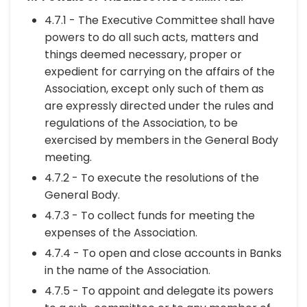
4.7.1 - The Executive Committee shall have
powers to do all such acts, matters and
things deemed necessary, proper or
expedient for carrying on the affairs of the
Association, except only such of them as
are expressly directed under the rules and
regulations of the Association, to be
exercised by members in the General Body
meeting.
4.7.2 - To execute the resolutions of the
General Body.
4.7.3 - To collect funds for meeting the
expenses of the Association.
4.7.4 - To open and close accounts in Banks
in the name of the Association.
4.7.5 - To appoint and delegate its powers