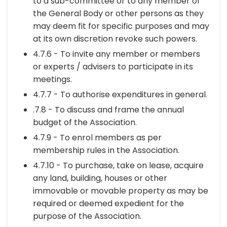
to a sub-committee or to any member of
the General Body or other persons as they
may deem fit for specific purposes and may
at its own discretion revoke such powers.
4.7.6 - To invite any member or members
or experts / advisers to participate in its
meetings.
4.7.7 - To authorise expenditures in general.
.7.8 - To discuss and frame the annual
budget of the Association.
4.7.9 - To enrol members as per
membership rules in the Association.
4.7.10 - To purchase, take on lease, acquire
any land, building, houses or other
immovable or movable property as may be
required or deemed expedient for the
purpose of the Association.