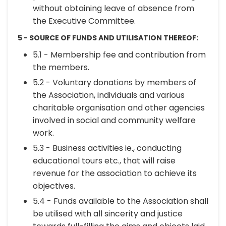
without obtaining leave of absence from
the Executive Committee.
5 - SOURCE OF FUNDS AND UTILISATION THEREOF:
5.1 - Membership fee and contribution from
the members.
5.2 - Voluntary donations by members of
the Association, individuals and various
charitable organisation and other agencies
involved in social and community welfare
work.
5.3 - Business activities ie., conducting
educational tours etc., that will raise
revenue for the association to achieve its
objectives.
5.4 - Funds available to the Association shall
be utilised with all sincerity and justice