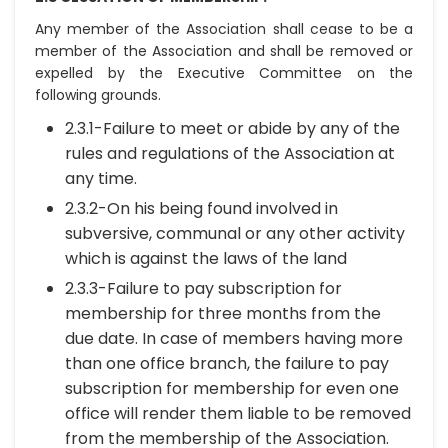
Any member of the Association shall cease to be a
member of the Association and shall be removed or
expelled by the Executive Committee on the
following grounds.
2.3.1-Failure to meet or abide by any of the
rules and regulations of the Association at
any time.
2.3.2-On his being found involved in
subversive, communal or any other activity
which is against the laws of the land
2.3.3-Failure to pay subscription for
membership for three months from the
due date. In case of members having more
than one office branch, the failure to pay
subscription for membership for even one
office will render them liable to be removed
from the membership of the Association.