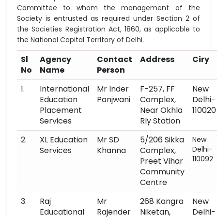
Committee to whom the management of the
Society is entrusted as required under Section 2 of
the Societies Registration Act, 1860, as applicable to
the National Capital Territory of Delhi.
Sl
Agency
Contact
Address
Ciry
No
Name
Person
1.
International
Mr Inder
F-257, FF
New
Education
Panjwani
Complex,
Delhi-
Placement
Near Okhla
110020
Services
Rly Station
2.
XL Education
Mr SD
5/206 Sikka
New
Delhi-
Services
Khanna
Complex,
110092
Preet Vihar
Community
Centre
3.
Raj
Mr
268 Kangra
New
Educational
Rajender
Niketan,
Delhi-