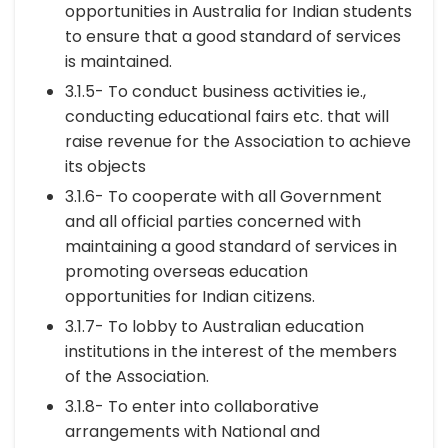
opportunities in Australia for Indian students
to ensure that a good standard of services
is maintained.
3.1.5- To conduct business activities ie.,
conducting educational fairs etc. that will
raise revenue for the Association to achieve
its objects
3.1.6- To cooperate with all Government
and all official parties concerned with
maintaining a good standard of services in
promoting overseas education
opportunities for Indian citizens.
3.1.7- To lobby to Australian education
institutions in the interest of the members
of the Association.
3.1.8- To enter into collaborative
arrangements with National and