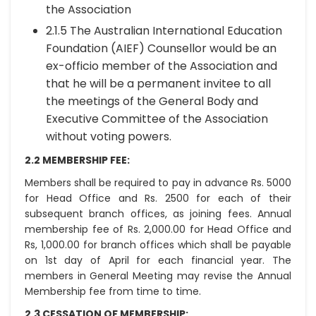
the Association
2.1.5 The Australian International Education
Foundation (AIEF) Counsellor would be an
ex-officio member of the Association and
that he will be a permanent invitee to all
the meetings of the General Body and
Executive Committee of the Association
without voting powers.
2.2 MEMBERSHIP FEE:
Members shall be required to pay in advance Rs. 5000
for Head Office and Rs. 2500 for each of their
subsequent branch offices, as joining fees. Annual
membership fee of Rs. 2,000.00 for Head Office and
Rs, 1,000.00 for branch offices which shall be payable
on 1st day of April for each financial year. The
members in General Meeting may revise the Annual
Membership fee from time to time.
2.3 CESSATION OF MEMBERSHIP: