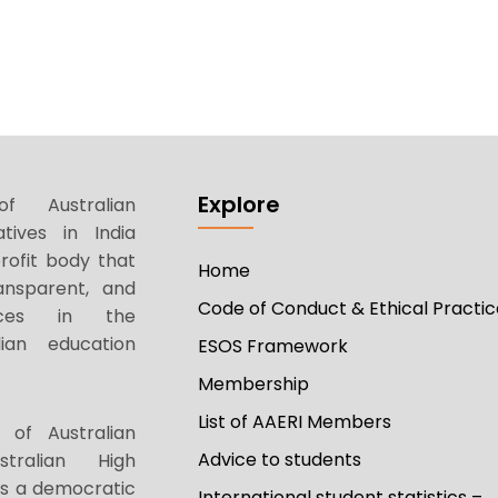
Explore
f Australian
tives in India
rofit body that
Home
ansparent, and
Code of Conduct & Ethical Practic
tices in the
ian education
ESOS Framework
Membership
List of AAERI Members
 of Australian
Advice to students
stralian High
as a democratic
International student statistics –