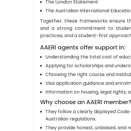
The London Statement
The Australian International Educati
Together, these frameworks ensure th
and a strong commitment to student
practices, and a student-first approach
AAERI agents offer support in:
Understanding the total cost of educa
Applying for scholarships and unders
Choosing the right course and institu
Visa application guidance and enrol
Information on housing, legal rights, 
Why choose an AAERI member
They follow a clearly displayed Code 
Australian regulations.
They provide honest, unbiased, and re