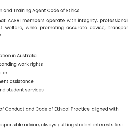
on and Training Agent Code of Ethics
at AAERI members operate with integrity, professional
 welfare, while promoting accurate advice, transpa
.
tion in Australia
tanding work rights
tion
ment assistance
and student services
?
of Conduct and Code of Ethical Practice, aligned with
sponsible advice, always putting student interests first.