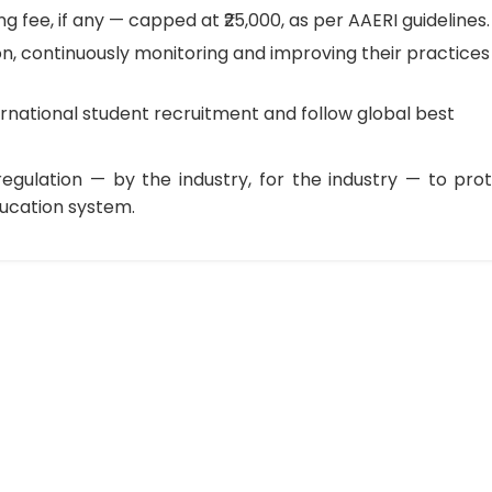
 fee, if any — capped at ₹25,000, as per AAERI guidelines.
n, continuously monitoring and improving their practices
rnational student recruitment and follow global best
-regulation — by the industry, for the industry — to pro
ducation system.