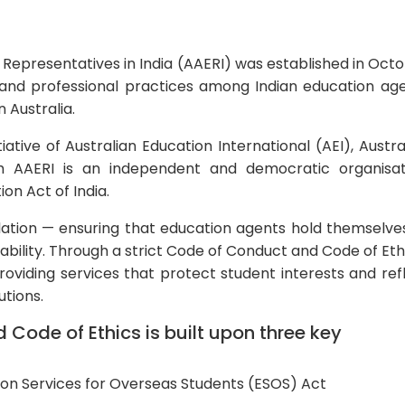
 Representatives in India (AAERI) was established in Oct
 and professional practices among Indian education ag
n Australia.
ative of Australian Education International (AEI), Austra
h AAERI is an independent and democratic organisat
on Act of India.
gulation — ensuring that education agents hold themselve
bility. Through a strict Code of Conduct and Code of Eth
viding services that protect student interests and ref
utions.
Code of Ethics is built upon three key
on Services for Overseas Students (ESOS) Act