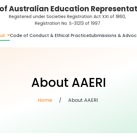
of Australian Education Representati
Registered under Societies Registration Act XXI of 1860,
Registration No. S-31213 of 1997
ut
Code of Conduct & Ethical Practice
Submissions & Advo
About AAERI
Home
/
About AAERI