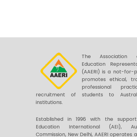
The Association o
Education Representa
(AAERI) is a not-for-p
promotes ethical, tr
professional prac
recruitment of students to Austral
institutions.
Established in 1996 with the support
Education International (AEI), Au
Commission, New Delhi, AAERI operates 