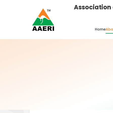
Association 
Home
Abo