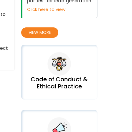
parties” for lead generation
Click here to view
 to
VIEW MORE
tect
Code of Conduct &
Ethical Practice