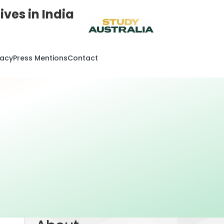
ves in India
cacy
Press Mentions
Contact