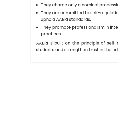
They charge only a nominal processing
They are committed to self-regulatio
uphold AAERI standards.
They promote professionalism in inte
practices.
AAERI is built on the principle of self
students and strengthen trust in the e