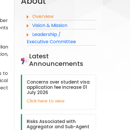
About
Overview
ober
Vision & Mission
ents
Leadership /
Executive Committee
lian
ion,
Latest
Announcements
s to
ical
Concerns over student visa
application fee increase 01
lect
July 2026
Click here to view
Risks Associated with
Aggregator and Sub-Agent