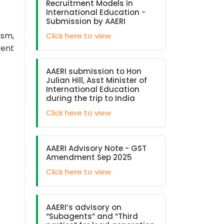
Recruitment Models in
International Education -
Submission by AAERI
ism,
Click here to view
rent
AAERI submission to Hon
Julian Hill, Asst Minister of
International Education
during the trip to India
Click here to view
AAERI Advisory Note - GST
Amendment Sep 2025
Click here to view
AAERI’s advisory on
“Subagents” and “Third