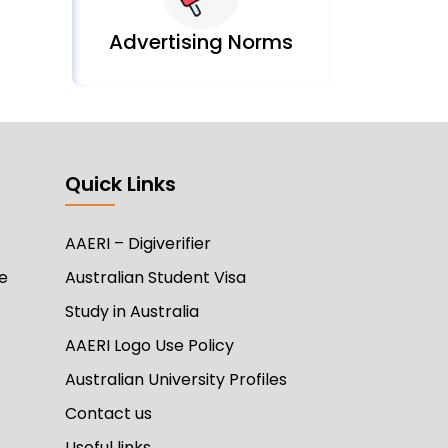
Advertising Norms
Quick Links
AAERI – Digiverifier
e
Australian Student Visa
Study in Australia
AAERI Logo Use Policy
Australian University Profiles
Contact us
Useful links