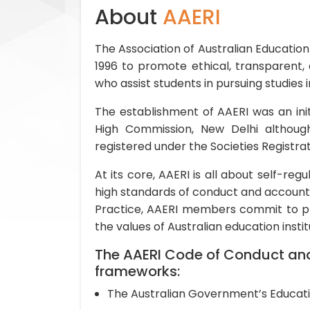
About
AAERI
The Association of Australian Education
1996 to promote ethical, transparent,
who assist students in pursuing studies i
The establishment of AAERI was an initi
High Commission, New Delhi althoug
registered under the Societies Registrati
At its core, AAERI is all about self-re
high standards of conduct and accounta
Practice, AAERI members commit to pro
the values of Australian education instit
The AAERI Code of Conduct and 
frameworks:
The Australian Government’s Educati